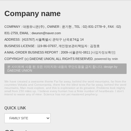
Company name
COMPANY : 대원유니온(주) , OWNER : 윤기현 , TEL : 02) 831-2778~9 , FAX : 02)
831-2759, EMAIL : dwunon@naver.com
ADDRESS : [415767] 서울특별시 관악구 난곡로74길 14
BUSINESS LICENSE : 119-86-07937, 개인정보관리책임자 : 김정호
A MAIL-ORDER BUSINESS REPORT : 2009-서울관악-0811
[사업자정보확인]
COPYRIGHT (c) DAEONE UNION, ALL RIGHTS RESERVED.
powered by nnin
본 사이트에 사용 된 모든 이미지와 내용의 무단도용을 금지 합니다. design by
DAEONE UNION
We have created a awesome theme Far far away, behind the word mountains, far from the
countries Vokalia and Consonantia, there live the blind texts.Far far away, behind the word
mountains, Man must explore, and this is exploration at its greatest. Problems look mighty
small from 150 miles up. I believe every human has a finite number of heartbeats. I don't
intend to waste any of mine. Science has not yet mastered prophecy.
QUICK LINK