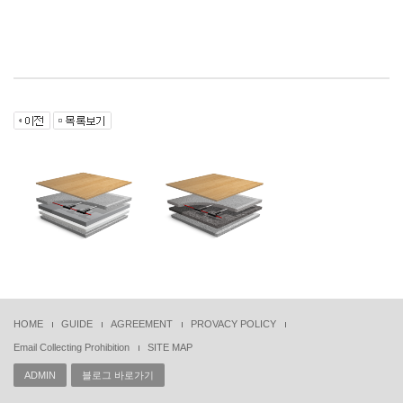
HOME
GUIDE
AGREEMENT
PROVACY POLICY
Email Collecting Prohibition
SITE MAP
ADMIN
블로그 바로가기