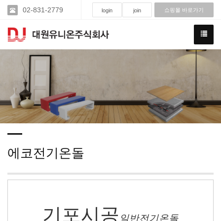
02-831-2779
쇼핑몰 바로가기
login
join
에코전기온돌
기포시공
일반전기온돌